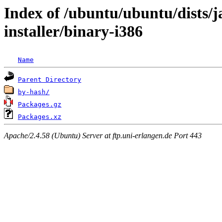
Index of /ubuntu/ubuntu/dists/
installer/binary-i386
Name
Parent Directory
by-hash/
Packages.gz
Packages.xz
Apache/2.4.58 (Ubuntu) Server at ftp.uni-erlangen.de Port 443