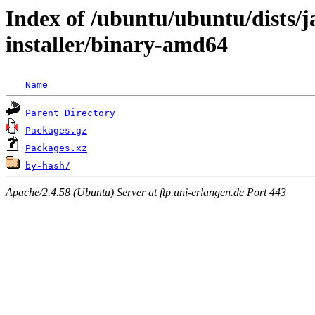
Index of /ubuntu/ubuntu/dists/
installer/binary-amd64
Name
Parent Directory
Packages.gz
Packages.xz
by-hash/
Apache/2.4.58 (Ubuntu) Server at ftp.uni-erlangen.de Port 443