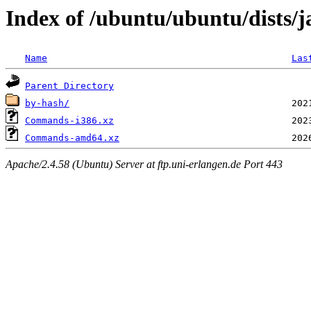
Index of /ubuntu/ubuntu/dists/
Name
Las
Parent Directory
by-hash/
Commands-i386.xz
Commands-amd64.xz
Apache/2.4.58 (Ubuntu) Server at ftp.uni-erlangen.de Port 443