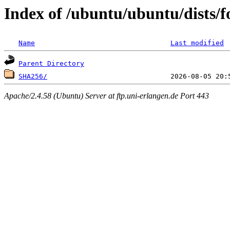
Index of /ubuntu/ubuntu/dists/
Name
Last modified
Parent Directory
SHA256/
Apache/2.4.58 (Ubuntu) Server at ftp.uni-erlangen.de Port 443