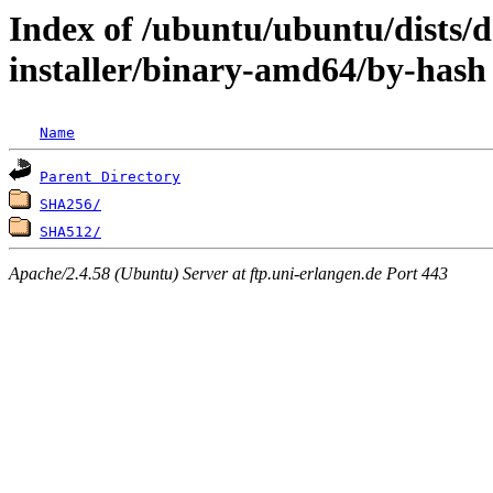
Index of /ubuntu/ubuntu/dists/d
installer/binary-amd64/by-hash
Name
Parent Directory
SHA256/
SHA512/
Apache/2.4.58 (Ubuntu) Server at ftp.uni-erlangen.de Port 443