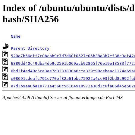
Index of /ubuntu/ubuntu/dists/
hash/SHA256
Name
Parent Directory
520a7b56dff7c0bcbb9c7d7d60f0527e05b38a3b7ef38c3ef42
6389dd40c49dba4db9c2501b069acb92865f76e19e13533f772
6bd3f4ed40c5ca3ae7d3233830a6cfa329f90cebeac1174a69a
e08691cdeafc791c770ef82a61ebc75922a4cc03f2bd8c992fa
e7d3b9aa0ba1e771a4568c56164910972a38d2c6fa06d45e562
Apache/2.4.58 (Ubuntu) Server at ftp.uni-erlangen.de Port 443