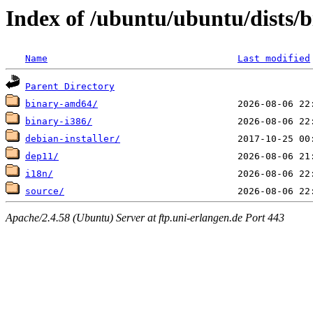
Index of /ubuntu/ubuntu/dists/b
Name
Last modified
Parent Directory
binary-amd64/
binary-i386/
debian-installer/
dep11/
i18n/
source/
Apache/2.4.58 (Ubuntu) Server at ftp.uni-erlangen.de Port 443