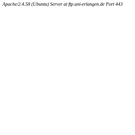
Apache/2.4.58 (Ubuntu) Server at ftp.uni-erlangen.de Port 443