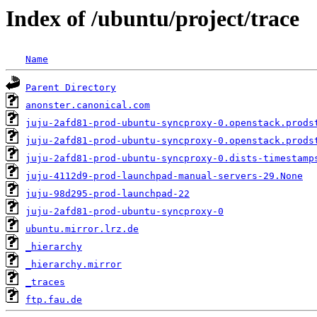
Index of /ubuntu/project/trace
Name
Parent Directory
anonster.canonical.com
juju-2afd81-prod-ubuntu-syncproxy-0.openstack.prods
juju-2afd81-prod-ubuntu-syncproxy-0.openstack.prods
juju-2afd81-prod-ubuntu-syncproxy-0.dists-timestamp
juju-4112d9-prod-launchpad-manual-servers-29.None
juju-98d295-prod-launchpad-22
juju-2afd81-prod-ubuntu-syncproxy-0
ubuntu.mirror.lrz.de
_hierarchy
_hierarchy.mirror
_traces
ftp.fau.de