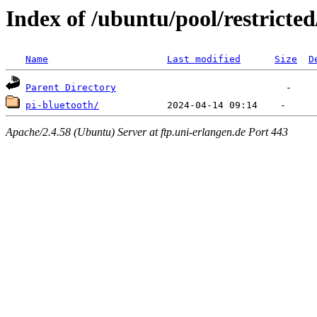
Index of /ubuntu/pool/restricted
Name
Last modified
Size
D
Parent Directory
pi-bluetooth/
Apache/2.4.58 (Ubuntu) Server at ftp.uni-erlangen.de Port 443