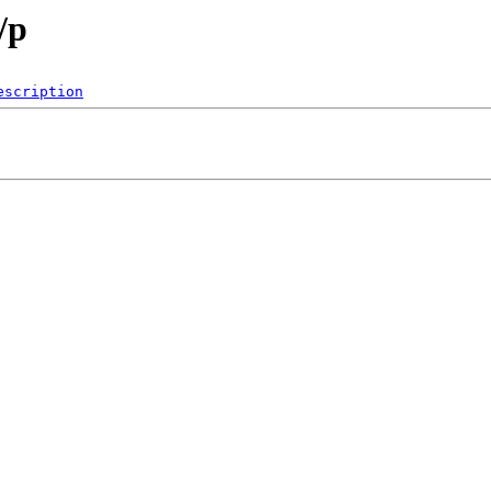
/p
escription