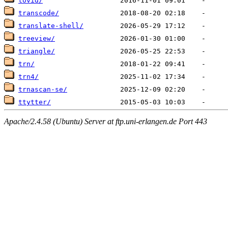
tovid/
transcode/
translate-shell/
treeview/
triangle/
trn/
trn4/
trnascan-se/
ttytter/
Apache/2.4.58 (Ubuntu) Server at ftp.uni-erlangen.de Port 443