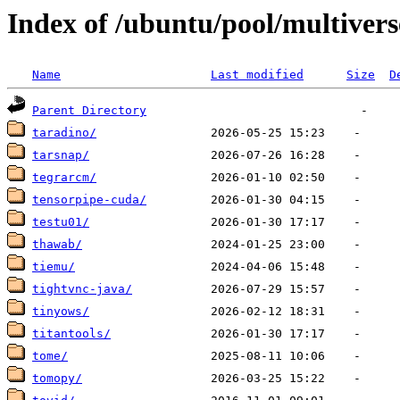
Index of /ubuntu/pool/multivers
Name
Last modified
Size
D
Parent Directory
taradino/
tarsnap/
tegrarcm/
tensorpipe-cuda/
testu01/
thawab/
tiemu/
tightvnc-java/
tinyows/
titantools/
tome/
tomopy/