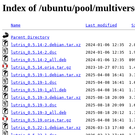
Index of /ubuntu/pool/multiverse
Name
Last modified
S
Parent Directory
lutris_0.5.14-2.debian.tar.xz
lutris_0.5.14-2.dsc
lutris_0.5.14-2_all.deb
lutris_0.5.14.orig.tar.gz
lutris_0.5.19-1.debian.tar.xz
lutris_0.5.19-1.dsc
lutris_0.5.19-1_all.deb
lutris_0.5.19-3.debian.tar.xz
lutris_0.5.19-3.dsc
lutris_0.5.19-3_all.deb
lutris_0.5.19.orig.tar.gz
lutris_0.5.22-1.debian.tar.xz