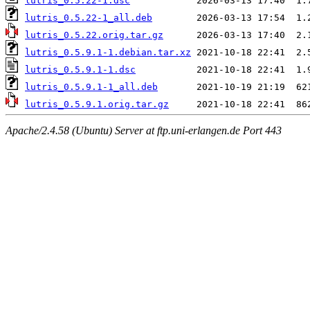
lutris_0.5.22-1.dsc
lutris_0.5.22-1_all.deb
lutris_0.5.22.orig.tar.gz
lutris_0.5.9.1-1.debian.tar.xz
lutris_0.5.9.1-1.dsc
lutris_0.5.9.1-1_all.deb
lutris_0.5.9.1.orig.tar.gz
Apache/2.4.58 (Ubuntu) Server at ftp.uni-erlangen.de Port 443