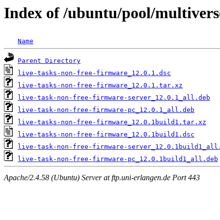
Index of /ubuntu/pool/multivers
Name
Parent Directory
live-tasks-non-free-firmware_12.0.1.dsc
live-tasks-non-free-firmware_12.0.1.tar.xz
live-task-non-free-firmware-server_12.0.1_all.deb
live-task-non-free-firmware-pc_12.0.1_all.deb
live-tasks-non-free-firmware_12.0.1build1.tar.xz
live-tasks-non-free-firmware_12.0.1build1.dsc
live-task-non-free-firmware-server_12.0.1build1_all
live-task-non-free-firmware-pc_12.0.1build1_all.deb
Apache/2.4.58 (Ubuntu) Server at ftp.uni-erlangen.de Port 443