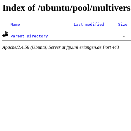
Index of /ubuntu/pool/multivers
Name
Last modified
Size
Parent Directory
Apache/2.4.58 (Ubuntu) Server at ftp.uni-erlangen.de Port 443