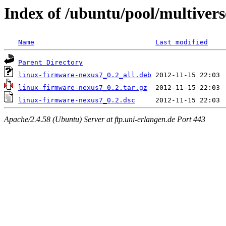
Index of /ubuntu/pool/multivers
Name
Last modified
Parent Directory
linux-firmware-nexus7_0.2_all.deb
linux-firmware-nexus7_0.2.tar.gz
linux-firmware-nexus7_0.2.dsc
Apache/2.4.58 (Ubuntu) Server at ftp.uni-erlangen.de Port 443