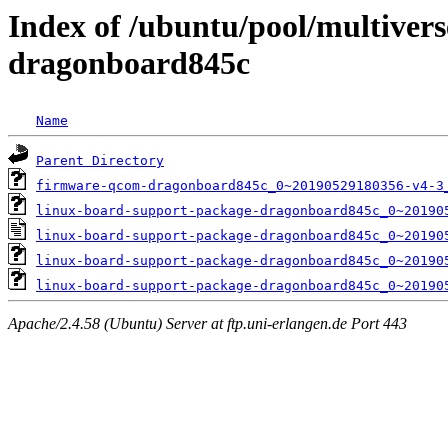
Index of /ubuntu/pool/multivers
dragonboard845c
Name
Parent Directory
firmware-qcom-dragonboard845c_0~20190529180356-v4-3
linux-board-support-package-dragonboard845c_0~20190
linux-board-support-package-dragonboard845c_0~20190
linux-board-support-package-dragonboard845c_0~20190
linux-board-support-package-dragonboard845c_0~20190
Apache/2.4.58 (Ubuntu) Server at ftp.uni-erlangen.de Port 443