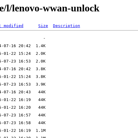
se/l/lenovo-wwan-unlock
t modified
Size
Description