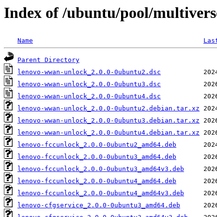
Index of /ubuntu/pool/multiver
Name
Las
Parent Directory
lenovo-wwan-unlock_2.0.0-0ubuntu2.dsc
lenovo-wwan-unlock_2.0.0-0ubuntu3.dsc
lenovo-wwan-unlock_2.0.0-0ubuntu4.dsc
lenovo-wwan-unlock_2.0.0-0ubuntu2.debian.tar.xz
lenovo-wwan-unlock_2.0.0-0ubuntu3.debian.tar.xz
lenovo-wwan-unlock_2.0.0-0ubuntu4.debian.tar.xz
lenovo-fccunlock_2.0.0-0ubuntu2_amd64.deb
lenovo-fccunlock_2.0.0-0ubuntu3_amd64.deb
lenovo-fccunlock_2.0.0-0ubuntu3_amd64v3.deb
lenovo-fccunlock_2.0.0-0ubuntu4_amd64.deb
lenovo-fccunlock_2.0.0-0ubuntu4_amd64v3.deb
lenovo-cfgservice_2.0.0-0ubuntu3_amd64.deb