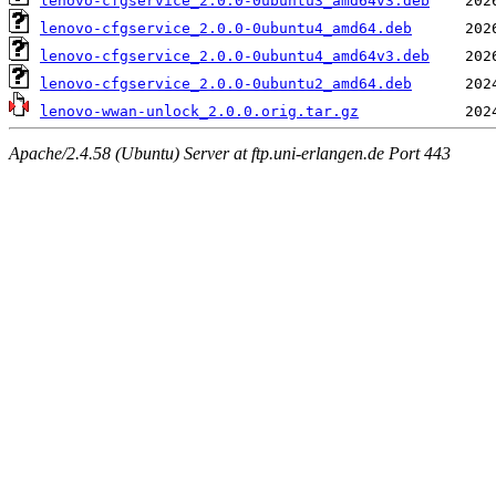
lenovo-cfgservice_2.0.0-0ubuntu3_amd64v3.deb
lenovo-cfgservice_2.0.0-0ubuntu4_amd64.deb
lenovo-cfgservice_2.0.0-0ubuntu4_amd64v3.deb
lenovo-cfgservice_2.0.0-0ubuntu2_amd64.deb
lenovo-wwan-unlock_2.0.0.orig.tar.gz
Apache/2.4.58 (Ubuntu) Server at ftp.uni-erlangen.de Port 443