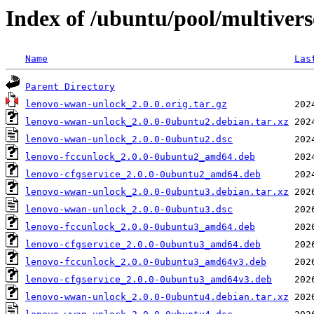
Index of /ubuntu/pool/multiver
Name
Las
Parent Directory
lenovo-wwan-unlock_2.0.0.orig.tar.gz
lenovo-wwan-unlock_2.0.0-0ubuntu2.debian.tar.xz
lenovo-wwan-unlock_2.0.0-0ubuntu2.dsc
lenovo-fccunlock_2.0.0-0ubuntu2_amd64.deb
lenovo-cfgservice_2.0.0-0ubuntu2_amd64.deb
lenovo-wwan-unlock_2.0.0-0ubuntu3.debian.tar.xz
lenovo-wwan-unlock_2.0.0-0ubuntu3.dsc
lenovo-fccunlock_2.0.0-0ubuntu3_amd64.deb
lenovo-cfgservice_2.0.0-0ubuntu3_amd64.deb
lenovo-fccunlock_2.0.0-0ubuntu3_amd64v3.deb
lenovo-cfgservice_2.0.0-0ubuntu3_amd64v3.deb
lenovo-wwan-unlock_2.0.0-0ubuntu4.debian.tar.xz