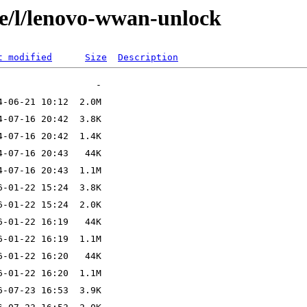
se/l/lenovo-wwan-unlock
t modified
Size
Description