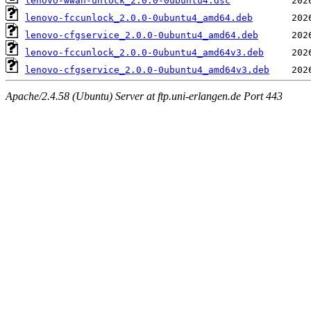
lenovo-wwan-unlock_2.0.0-0ubuntu4.dsc
lenovo-fccunlock_2.0.0-0ubuntu4_amd64.deb
lenovo-cfgservice_2.0.0-0ubuntu4_amd64.deb
lenovo-fccunlock_2.0.0-0ubuntu4_amd64v3.deb
lenovo-cfgservice_2.0.0-0ubuntu4_amd64v3.deb
Apache/2.4.58 (Ubuntu) Server at ftp.uni-erlangen.de Port 443