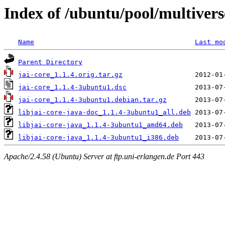
Index of /ubuntu/pool/multiverse
Name
Last mo
Parent Directory
jai-core_1.1.4.orig.tar.gz
jai-core_1.1.4-3ubuntu1.dsc
jai-core_1.1.4-3ubuntu1.debian.tar.gz
libjai-core-java-doc_1.1.4-3ubuntu1_all.deb
libjai-core-java_1.1.4-3ubuntu1_amd64.deb
libjai-core-java_1.1.4-3ubuntu1_i386.deb
Apache/2.4.58 (Ubuntu) Server at ftp.uni-erlangen.de Port 443