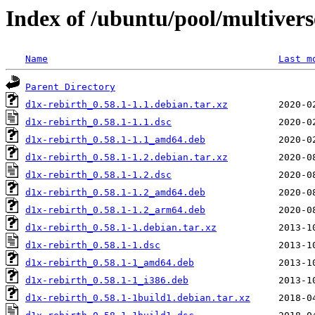
Index of /ubuntu/pool/multivers
Name
Last m
Parent Directory
d1x-rebirth_0.58.1-1.1.debian.tar.xz
d1x-rebirth_0.58.1-1.1.dsc
d1x-rebirth_0.58.1-1.1_amd64.deb
d1x-rebirth_0.58.1-1.2.debian.tar.xz
d1x-rebirth_0.58.1-1.2.dsc
d1x-rebirth_0.58.1-1.2_amd64.deb
d1x-rebirth_0.58.1-1.2_arm64.deb
d1x-rebirth_0.58.1-1.debian.tar.xz
d1x-rebirth_0.58.1-1.dsc
d1x-rebirth_0.58.1-1_amd64.deb
d1x-rebirth_0.58.1-1_i386.deb
d1x-rebirth_0.58.1-1build1.debian.tar.xz