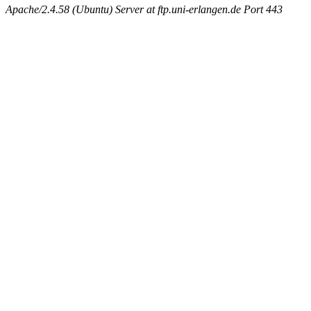
Apache/2.4.58 (Ubuntu) Server at ftp.uni-erlangen.de Port 443