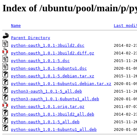
Index of /ubuntu/pool/main/p/p
Name
Last modi
Parent Directory
python-oauth_1.0.1-3build2.dsc
python-oauth_1.0.1-3build2.diff.gz
python-oauth_1.0.1-5.dsc
python-oauth_1.0.1-6ubuntu1.dsc
python-oauth_1.0.1-5.debian.tar.xz
python-oauth_1.0.1-6ubuntu1.debian.tar.xz
python3-oauth_1.0.1-5_all.deb
python3-oauth_1.0.1-6ubuntu1_all.deb
python-oauth_1.0.1.orig.tar.gz
python-oauth_1.0.1-3build2_all.deb
python-oauth_1.0.1-5_all.deb
python-oauth_1.0.1-6ubuntu1_all.deb