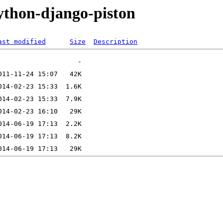
ython-django-piston
ast modified
Size
Description