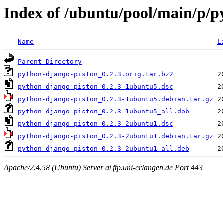
Index of /ubuntu/pool/main/p/p
Name
L
Parent Directory
python-django-piston_0.2.3.orig.tar.bz2
python-django-piston_0.2.3-1ubuntu5.dsc
python-django-piston_0.2.3-1ubuntu5.debian.tar.gz
python-django-piston_0.2.3-1ubuntu5_all.deb
python-django-piston_0.2.3-2ubuntu1.dsc
python-django-piston_0.2.3-2ubuntu1.debian.tar.gz
python-django-piston_0.2.3-2ubuntu1_all.deb
Apache/2.4.58 (Ubuntu) Server at ftp.uni-erlangen.de Port 443