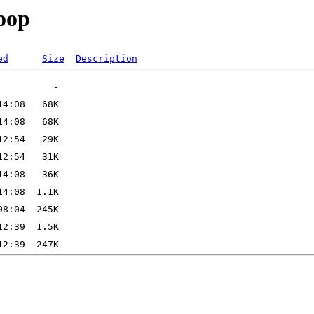
loop
ed
Size
Description