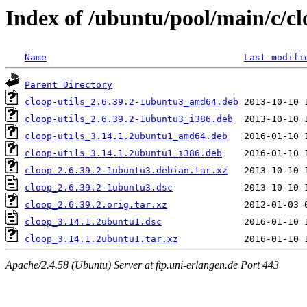
Index of /ubuntu/pool/main/c/c
Name
Last modifi
Parent Directory
cloop-utils_2.6.39.2-1ubuntu3_amd64.deb
cloop-utils_2.6.39.2-1ubuntu3_i386.deb
cloop-utils_3.14.1.2ubuntu1_amd64.deb
cloop-utils_3.14.1.2ubuntu1_i386.deb
cloop_2.6.39.2-1ubuntu3.debian.tar.xz
cloop_2.6.39.2-1ubuntu3.dsc
cloop_2.6.39.2.orig.tar.xz
cloop_3.14.1.2ubuntu1.dsc
cloop_3.14.1.2ubuntu1.tar.xz
Apache/2.4.58 (Ubuntu) Server at ftp.uni-erlangen.de Port 443