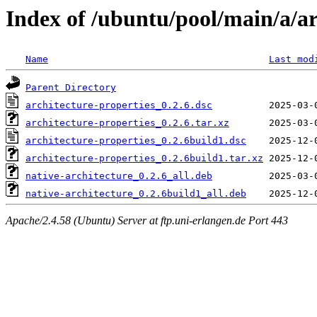
Index of /ubuntu/pool/main/a/ar
Name
Last mod
Parent Directory
architecture-properties_0.2.6.dsc
architecture-properties_0.2.6.tar.xz
architecture-properties_0.2.6build1.dsc
architecture-properties_0.2.6build1.tar.xz
native-architecture_0.2.6_all.deb
native-architecture_0.2.6build1_all.deb
Apache/2.4.58 (Ubuntu) Server at ftp.uni-erlangen.de Port 443