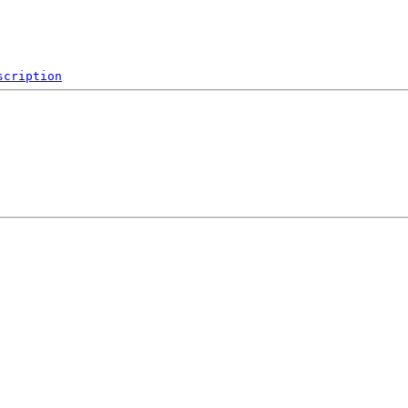
scription