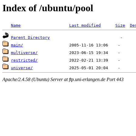
Index of /ubuntu/pool
Name
Last modified
Size
De
Parent Directory
main/
multiverse/
restricted/
universe/
Apache/2.4.58 (Ubuntu) Server at ftp.uni-erlangen.de Port 443