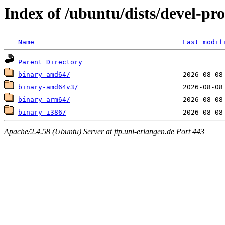
Index of /ubuntu/dists/devel-pro
Name
Last modif
Parent Directory
binary-amd64/
binary-amd64v3/
binary-arm64/
binary-i386/
Apache/2.4.58 (Ubuntu) Server at ftp.uni-erlangen.de Port 443