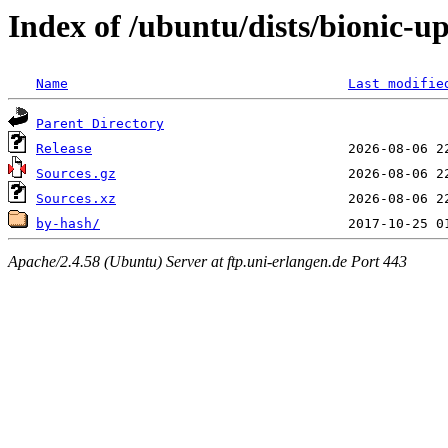
Index of /ubuntu/dists/bionic-u
Name
Last modifie
Parent Directory
Release
Sources.gz
Sources.xz
by-hash/
Apache/2.4.58 (Ubuntu) Server at ftp.uni-erlangen.de Port 443