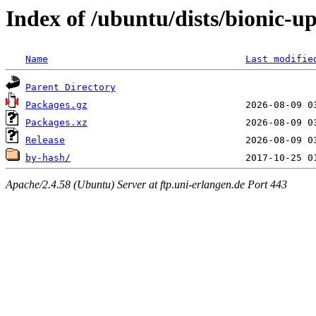
Index of /ubuntu/dists/bionic-u
Name
Last modifie
Parent Directory
Packages.gz
Packages.xz
Release
by-hash/
Apache/2.4.58 (Ubuntu) Server at ftp.uni-erlangen.de Port 443