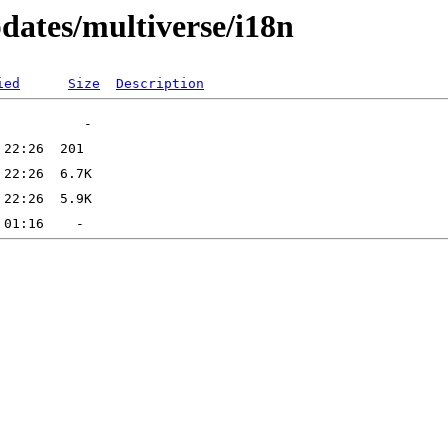
pdates/multiverse/i18n
ied
Size
Description