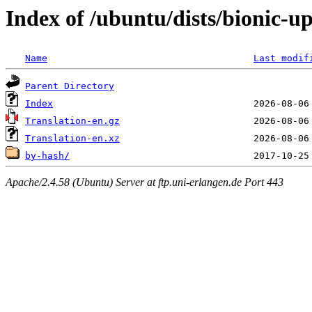
Index of /ubuntu/dists/bionic-u
Name
Last modif
Parent Directory
Index
Translation-en.gz
Translation-en.xz
by-hash/
Apache/2.4.58 (Ubuntu) Server at ftp.uni-erlangen.de Port 443