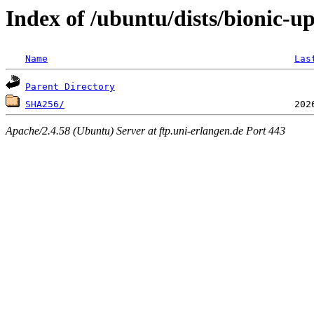
Index of /ubuntu/dists/bionic-
Name
Las
Parent Directory
SHA256/
Apache/2.4.58 (Ubuntu) Server at ftp.uni-erlangen.de Port 443