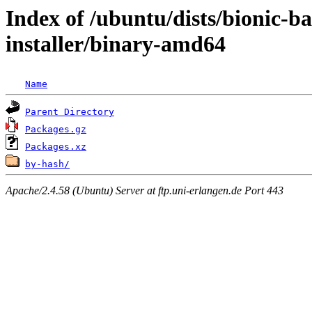
Index of /ubuntu/dists/bionic-b
installer/binary-amd64
Name
Parent Directory
Packages.gz
Packages.xz
by-hash/
Apache/2.4.58 (Ubuntu) Server at ftp.uni-erlangen.de Port 443