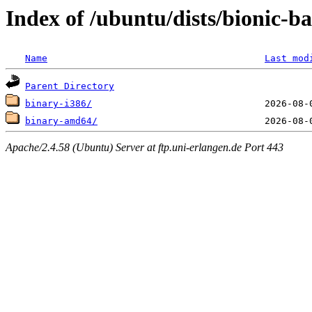
Index of /ubuntu/dists/bionic-ba
Name
Last mod
Parent Directory
binary-i386/
binary-amd64/
Apache/2.4.58 (Ubuntu) Server at ftp.uni-erlangen.de Port 443