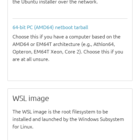
the Ubuntu installer over the network.
64-bit PC (AMD64) netboot tarball
Choose this if you have a computer based on the
AMD64 or EM64T architecture (e.g., Athlon64,
Opteron, EM64T Xeon, Core 2). Choose this if you
are at all unsure.
WSL image
The WSL image is the root filesystem to be
installed and launched by the Windows Subsystem
for Linux.