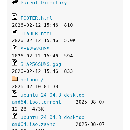
Parent Directory
FOOTER.html
HEADER.html
SHA256SUMS
SHA256SUMS.gpg
netboot/
ubuntu-24.04.3-desktop-
amd64.iso.torrent
     2025-08-07 
ubuntu-24.04.3-desktop-
amd64.iso.zsync
       2025-08-07 