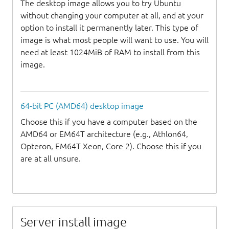
The desktop image allows you to try Ubuntu
without changing your computer at all, and at your
option to install it permanently later. This type of
image is what most people will want to use. You will
need at least 1024MiB of RAM to install from this
image.
64-bit PC (AMD64) desktop image
Choose this if you have a computer based on the
AMD64 or EM64T architecture (e.g., Athlon64,
Opteron, EM64T Xeon, Core 2). Choose this if you
are at all unsure.
Server install image