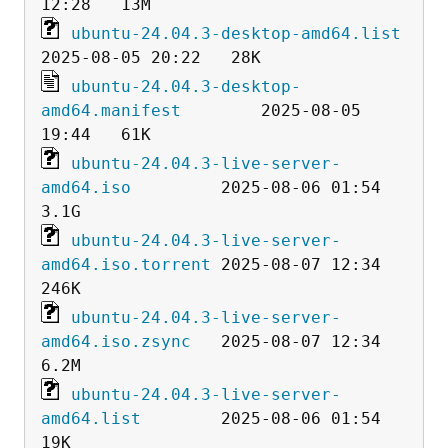
ubuntu-24.04.3-desktop-amd64.list
ubuntu-24.04.3-desktop-
amd64.manifest
        2025-08-05 
ubuntu-24.04.3-live-server-
amd64.iso
         2025-08-06 01:54  
ubuntu-24.04.3-live-server-
amd64.iso.torrent
 2025-08-07 12:34  
ubuntu-24.04.3-live-server-
amd64.iso.zsync
   2025-08-07 12:34  
ubuntu-24.04.3-live-server-
amd64.list
        2025-08-06 01:54   