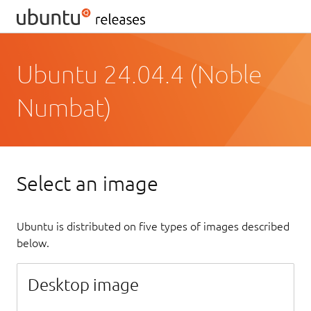
Ubuntu 24.04.4 (Noble
Numbat)
Select an image
Ubuntu is distributed on five types of images described
below.
Desktop image