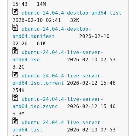
ubuntu-24.04.4-desktop-amd64.list
ubuntu-24.04.4-desktop-
amd64.manifest
        2026-02-10 
ubuntu-24.04.4-live-server-
amd64.iso
         2026-02-10 07:53  
ubuntu-24.04.4-live-server-
amd64.iso.torrent
 2026-02-12 15:46  
ubuntu-24.04.4-live-server-
amd64.iso.zsync
   2026-02-12 15:46  
ubuntu-24.04.4-live-server-
amd64.list
        2026-02-10 07:53   