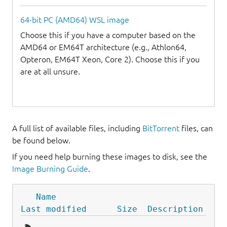
64-bit PC (AMD64) WSL image
Choose this if you have a computer based on the
AMD64 or EM64T architecture (e.g., Athlon64,
Opteron, EM64T Xeon, Core 2). Choose this if you
are at all unsure.
A full list of available files, including
BitTorrent
files, can
be found below.
If you need help burning these images to disk, see the
Image Burning Guide
.
Name
Last modified
Size
Description