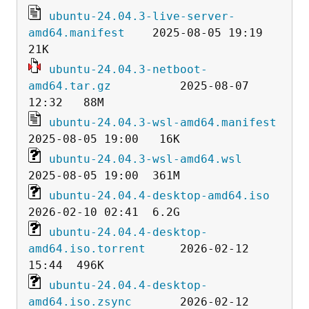
ubuntu-24.04.3-live-server-
amd64.manifest
    2025-08-05 19:19   
ubuntu-24.04.3-netboot-
amd64.tar.gz
          2025-08-07 
ubuntu-24.04.3-wsl-amd64.manifest
ubuntu-24.04.3-wsl-amd64.wsl
ubuntu-24.04.4-desktop-amd64.iso
ubuntu-24.04.4-desktop-
amd64.iso.torrent
     2026-02-12 
ubuntu-24.04.4-desktop-
amd64.iso.zsync
       2026-02-12 