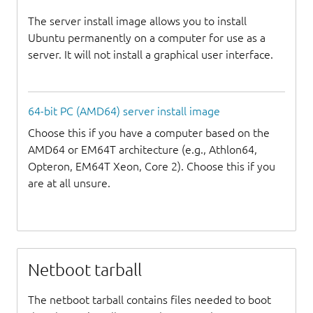
The server install image allows you to install
Ubuntu permanently on a computer for use as a
server. It will not install a graphical user interface.
64-bit PC (AMD64) server install image
Choose this if you have a computer based on the
AMD64 or EM64T architecture (e.g., Athlon64,
Opteron, EM64T Xeon, Core 2). Choose this if you
are at all unsure.
Netboot tarball
The netboot tarball contains files needed to boot