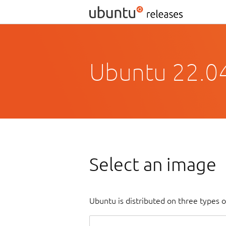
Ubuntu 22.04
Select an image
Ubuntu is distributed on three types 