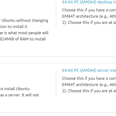
64-bit PC (AMD64) desktop 
Choose this if you have a c
EM64T architecture (e.g., A
y Ubuntu without changing
2). Choose this if you are at a
on to install it
ge is what most people will
1024MiB of RAM to install
64-bit PC (AMD64) server ins
Choose this if you have a c
EM64T architecture (e.g., A
to install Ubuntu
2). Choose this if you are at a
 a server. It will not