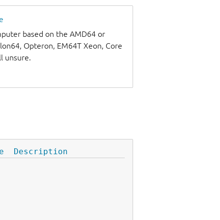
e
omputer based on the AMD64 or
thlon64, Opteron, EM64T Xeon, Core
ll unsure.
e
Description