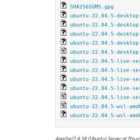
SHA256SUMS.gpg
ubuntu-22.04.5-desktop
ubuntu-22.04.5-desktop
ubuntu-22.04.5-desktop
ubuntu-22.04.5-desktop
ubuntu-22.04.5-desktop
ubuntu-22.04.5-live-se
ubuntu-22.04.5-live-se
ubuntu-22.04.5-live-se
ubuntu-22.04.5-live-se
ubuntu-22.04.5-live-se
ubuntu-22.04.5-wsl-amd
ubuntu-22.04.5-wsl-amd
Apache/2.4.58 (Ubuntu) Server at ftp.u