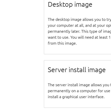
Desktop image
The desktop image allows you to tr
your computer at all, and at your opti
permanently later. This type of ima
want to use. You will need at least 
from this image.
Server install image
The server install image allows you 
permanently on a computer for use as
install a graphical user interface.