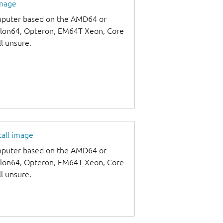
image
omputer based on the AMD64 or
thlon64, Opteron, EM64T Xeon, Core
ll unsure.
tall image
omputer based on the AMD64 or
thlon64, Opteron, EM64T Xeon, Core
ll unsure.