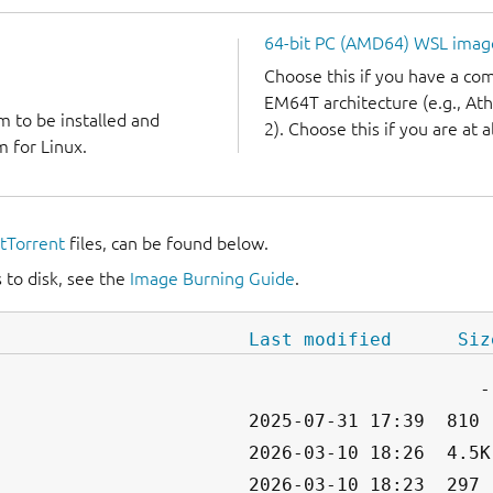
64-bit PC (AMD64) WSL imag
Choose this if you have a c
EM64T architecture (e.g., A
m to be installed and
2). Choose this if you are at a
 for Linux.
itTorrent
files, can be found below.
 to disk, see the
Image Burning Guide
.
Last modified
Siz