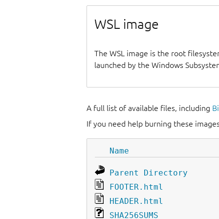
WSL image
The WSL image is the root filesyste
launched by the Windows Subsystem
A full list of available files, including
B
If you need help burning these images
Name
Parent Directory
FOOTER.html
HEADER.html
SHA256SUMS