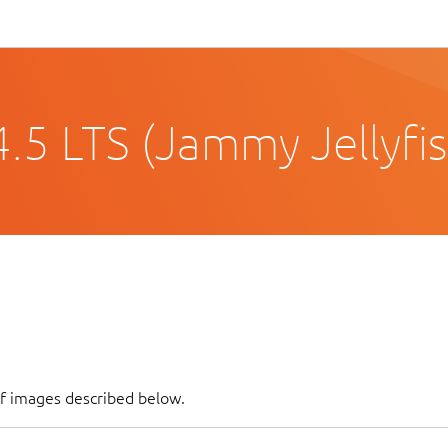
.5 LTS (Jammy Jellyfis
of images described below.