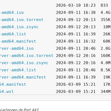
-amd64.iso
-amd64.iso.torrent
-amd64.iso.zsync
-amd64.list
-amd64.manifest
rver-amd64.iso
rver-amd64.iso.torrent
rver-amd64.iso.zsync
rver-amd64.list
rver-amd64.manifest
64.manifest
64.wsl
ni-erlangen.de Port 443