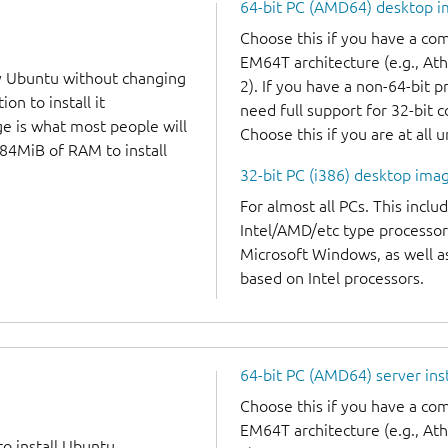
64-bit PC (AMD64) desktop 
Choose this if you have a c
EM64T architecture (e.g., A
y Ubuntu without changing
2). If you have a non-64-bit 
on to install it
need full support for 32-bit 
ge is what most people will
Choose this if you are at all 
384MiB of RAM to install
32-bit PC (i386) desktop ima
For almost all PCs. This incl
Intel/AMD/etc type processor
Microsoft Windows, as well 
based on Intel processors.
64-bit PC (AMD64) server ins
Choose this if you have a c
EM64T architecture (e.g., A
to install Ubuntu