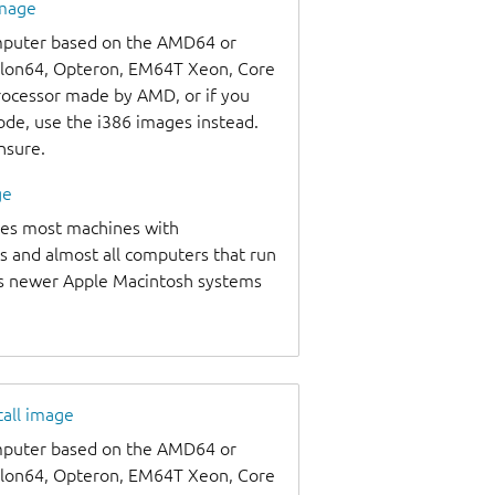
image
omputer based on the AMD64 or
thlon64, Opteron, EM64T Xeon, Core
processor made by AMD, or if you
code, use the i386 images instead.
unsure.
ge
udes most machines with
s and almost all computers that run
as newer Apple Macintosh systems
tall image
omputer based on the AMD64 or
thlon64, Opteron, EM64T Xeon, Core