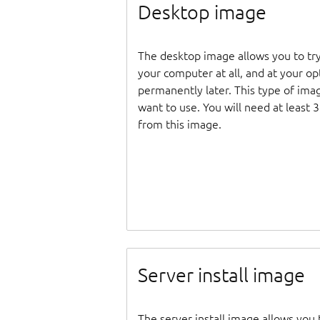
Desktop image
The desktop image allows you to tr
your computer at all, and at your opti
permanently later. This type of ima
want to use. You will need at least 
from this image.
Server install image
The server install image allows you 