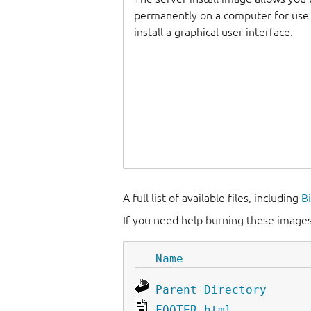
permanently on a computer for use as
install a graphical user interface.
A full list of available files, including
B
If you need help burning these images
Name
Parent Directory
FOOTER.html