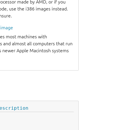
processor made by AMD, or if you
code, use the i386 images instead.
unsure.
l image
udes most machines with
s and almost all computers that run
as newer Apple Macintosh systems
escription