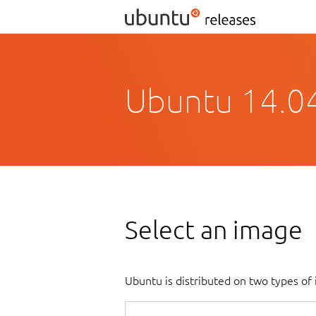
Ubuntu 14.04.
Select an image
Ubuntu is distributed on two types of