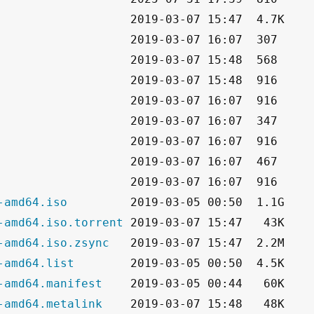
-amd64.iso
-amd64.iso.torrent
-amd64.iso.zsync
-amd64.list
-amd64.manifest
-amd64.metalink