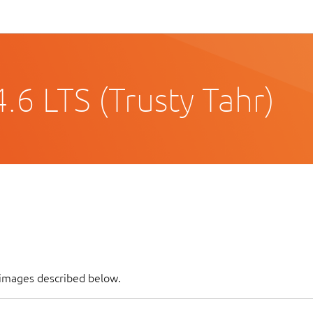
6 LTS (Trusty Tahr)
 images described below.