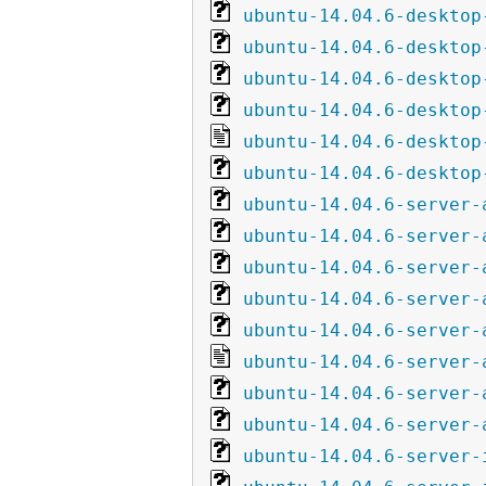
ubuntu-14.04.6-desktop
ubuntu-14.04.6-desktop
ubuntu-14.04.6-desktop
ubuntu-14.04.6-desktop
ubuntu-14.04.6-desktop
ubuntu-14.04.6-desktop
ubuntu-14.04.6-server-
ubuntu-14.04.6-server-
ubuntu-14.04.6-server-
ubuntu-14.04.6-server-
ubuntu-14.04.6-server-
ubuntu-14.04.6-server-
ubuntu-14.04.6-server-
ubuntu-14.04.6-server-
ubuntu-14.04.6-server-