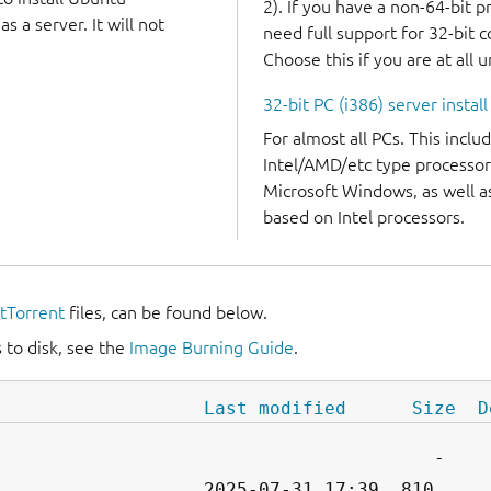
2). If you have a non-64-bit 
 a server. It will not
need full support for 32-bit 
Choose this if you are at all 
32-bit PC (i386) server instal
For almost all PCs. This incl
Intel/AMD/etc type processor
Microsoft Windows, as well 
based on Intel processors.
itTorrent
files, can be found below.
 to disk, see the
Image Burning Guide
.
Last modified
Size
D