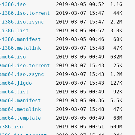
-i386.iso
-i386.iso.torrent
-i386.iso.zsync
-i386.list
-i386.manifest
-i386.metalink
amd64.iso
amd64.iso.torrent
amd64.iso.zsync
amd64.jigdo
amd64.list
amd64.manifest
amd64.metalink
amd64.template
i386.iso