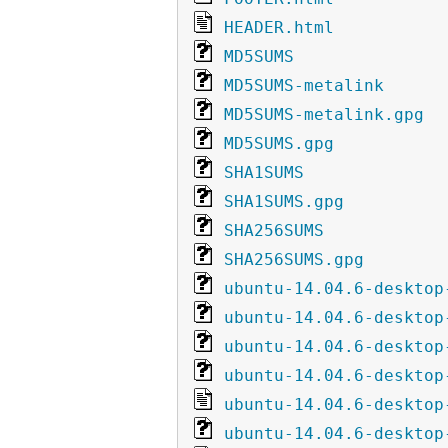
HEADER.html
MD5SUMS
MD5SUMS-metalink
MD5SUMS-metalink.gpg
MD5SUMS.gpg
SHA1SUMS
SHA1SUMS.gpg
SHA256SUMS
SHA256SUMS.gpg
ubuntu-14.04.6-desktop
ubuntu-14.04.6-desktop
ubuntu-14.04.6-desktop
ubuntu-14.04.6-desktop
ubuntu-14.04.6-desktop
ubuntu-14.04.6-desktop