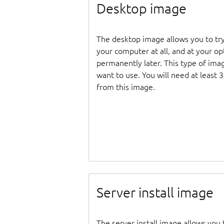
Desktop image
The desktop image allows you to tr
your computer at all, and at your opti
permanently later. This type of ima
want to use. You will need at least 
from this image.
Server install image
The server install image allows you 