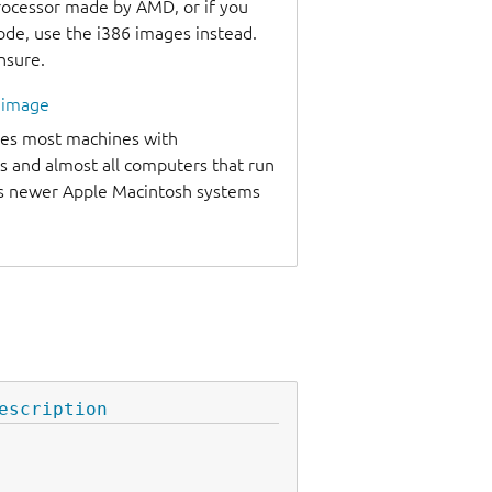
processor made by AMD, or if you
code, use the i386 images instead.
unsure.
l image
udes most machines with
s and almost all computers that run
as newer Apple Macintosh systems
escription