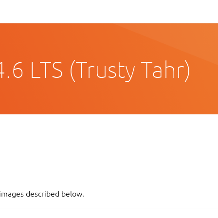
6 LTS (Trusty Tahr)
 images described below.