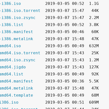
-i386.iso
-i386.iso.torrent
-i386.iso.zsync
-i386.list
-i386.manifest
-i386.metalink
amd64.iso
amd64.iso.torrent
amd64.iso.zsync
amd64.jigdo
amd64.list
amd64.manifest
amd64.metalink
amd64.template
i386.iso