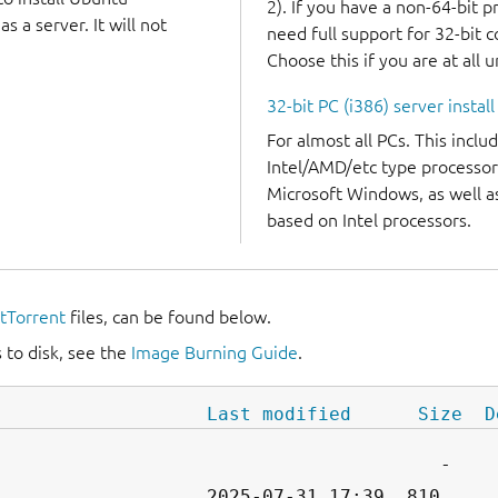
2). If you have a non-64-bit 
 a server. It will not
need full support for 32-bit 
Choose this if you are at all 
32-bit PC (i386) server instal
For almost all PCs. This incl
Intel/AMD/etc type processor
Microsoft Windows, as well 
based on Intel processors.
itTorrent
files, can be found below.
 to disk, see the
Image Burning Guide
.
Last modified
Size
D