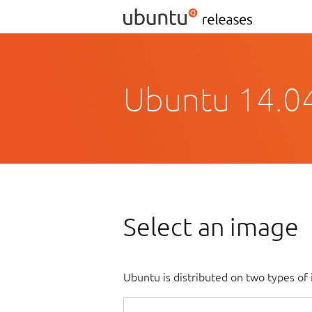
Ubuntu 14.04.
Select an image
Ubuntu is distributed on two types of