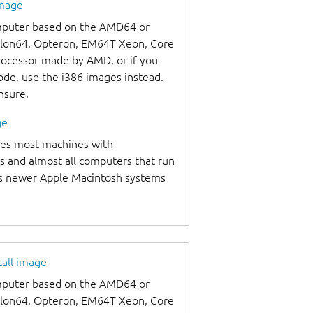
image
omputer based on the AMD64 or
thlon64, Opteron, EM64T Xeon, Core
processor made by AMD, or if you
code, use the i386 images instead.
unsure.
ge
udes most machines with
s and almost all computers that run
as newer Apple Macintosh systems
tall image
omputer based on the AMD64 or
thlon64, Opteron, EM64T Xeon, Core