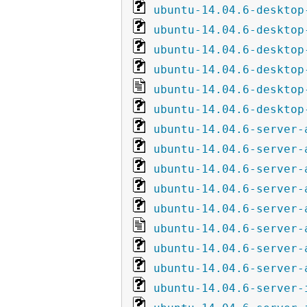
ubuntu-14.04.6-desktop
ubuntu-14.04.6-desktop
ubuntu-14.04.6-desktop
ubuntu-14.04.6-desktop
ubuntu-14.04.6-desktop
ubuntu-14.04.6-desktop
ubuntu-14.04.6-server-
ubuntu-14.04.6-server-
ubuntu-14.04.6-server-
ubuntu-14.04.6-server-
ubuntu-14.04.6-server-
ubuntu-14.04.6-server-
ubuntu-14.04.6-server-
ubuntu-14.04.6-server-
ubuntu-14.04.6-server-