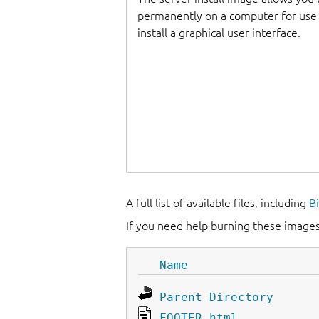
permanently on a computer for use as
install a graphical user interface.
A full list of available files, including
B
If you need help burning these images
Name
Parent Directory
FOOTER.html