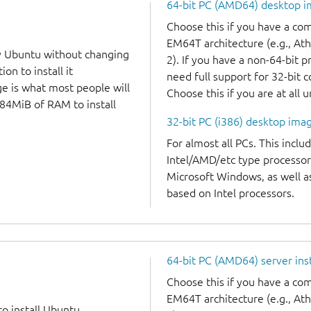
64-bit PC (AMD64) desktop 
Choose this if you have a c
EM64T architecture (e.g., A
y Ubuntu without changing
2). If you have a non-64-bit 
on to install it
need full support for 32-bit 
ge is what most people will
Choose this if you are at all 
384MiB of RAM to install
32-bit PC (i386) desktop ima
For almost all PCs. This incl
Intel/AMD/etc type processor
Microsoft Windows, as well 
based on Intel processors.
64-bit PC (AMD64) server ins
Choose this if you have a c
EM64T architecture (e.g., A
to install Ubuntu