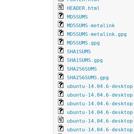
HEADER.html
MD5SUMS
MD5SUMS-metalink
MD5SUMS-metalink.gpg
MD5SUMS.gpg
SHA1SUMS
SHA1SUMS.gpg
SHA256SUMS
SHA256SUMS.gpg
ubuntu-14.04.6-desktop
ubuntu-14.04.6-desktop
ubuntu-14.04.6-desktop
ubuntu-14.04.6-desktop
ubuntu-14.04.6-desktop
ubuntu-14.04.6-desktop