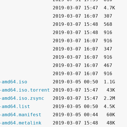
-amd64.iso
-amd64.iso.torrent
-amd64.iso.zsync
-amd64.list
-amd64.manifest
-amd64.metalink