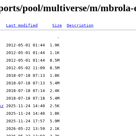
ports/pool/multiverse/m/mbrola-
Last modified
Size
Description
xz