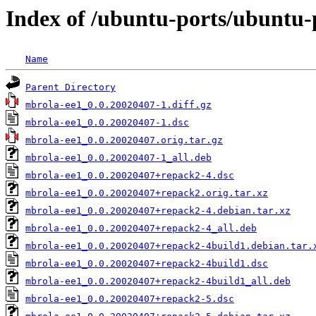
Index of /ubuntu-ports/ubuntu-
Name
Parent Directory
mbrola-ee1_0.0.20020407-1.diff.gz
mbrola-ee1_0.0.20020407-1.dsc
mbrola-ee1_0.0.20020407.orig.tar.gz
mbrola-ee1_0.0.20020407-1_all.deb
mbrola-ee1_0.0.20020407+repack2-4.dsc
mbrola-ee1_0.0.20020407+repack2.orig.tar.xz
mbrola-ee1_0.0.20020407+repack2-4.debian.tar.xz
mbrola-ee1_0.0.20020407+repack2-4_all.deb
mbrola-ee1_0.0.20020407+repack2-4build1.debian.tar.
mbrola-ee1_0.0.20020407+repack2-4build1.dsc
mbrola-ee1_0.0.20020407+repack2-4build1_all.deb
mbrola-ee1_0.0.20020407+repack2-5.dsc