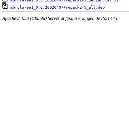
mbrola-ee1_0.0.20020407+repack2-5.debian.tar.xz
mbrola-ee1_0.0.20020407+repack2-5_all.deb
Apache/2.4.58 (Ubuntu) Server at ftp.uni-erlangen.de Port 443