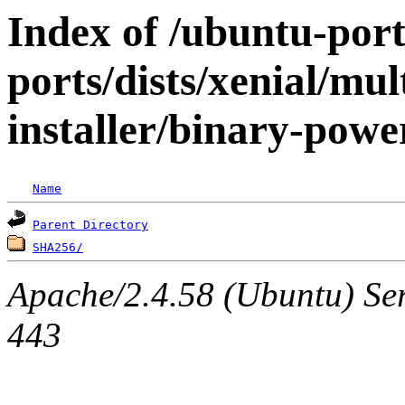
Index of /ubuntu-por
ports/dists/xenial/mul
installer/binary-pow
Name
Parent Directory
SHA256/
Apache/2.4.58 (Ubuntu) Ser
443