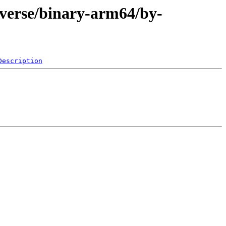
iverse/binary-arm64/by-
Description