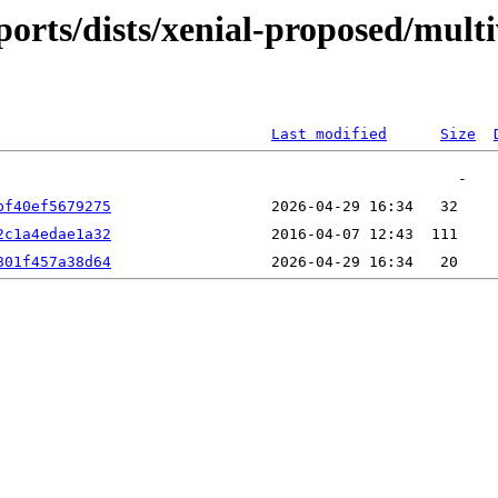
ports/dists/xenial-proposed/mult
Last modified
Size
bf40ef5679275
2c1a4edae1a32
801f457a38d64