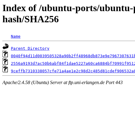
Index of /ubuntu-ports/ubuntu-
hash/SHA256
Name
Parent Directory
0040f94d11d0039505328a90b2ff48968db873e9e7967307631
2556a9193d7ac50b6abf84f1dae5227a60ca6884bf70991f951
9ceffb7310338057cfe71a4ae1e2c98d2c485d81cdef906532a
Apache/2.4.58 (Ubuntu) Server at ftp.uni-erlangen.de Port 443