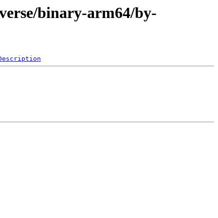
iverse/binary-arm64/by-
Description