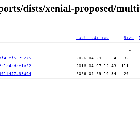
ports/dists/xenial-proposed/mult
Last modified
Size
bf40ef5679275
2c1a4edae1a32
801f457a38d64