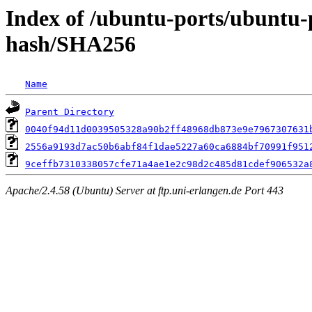
Index of /ubuntu-ports/ubuntu-
hash/SHA256
Name
Parent Directory
0040f94d11d0039505328a90b2ff48968db873e9e7967307631
2556a9193d7ac50b6abf84f1dae5227a60ca6884bf70991f951
9ceffb7310338057cfe71a4ae1e2c98d2c485d81cdef906532a
Apache/2.4.58 (Ubuntu) Server at ftp.uni-erlangen.de Port 443