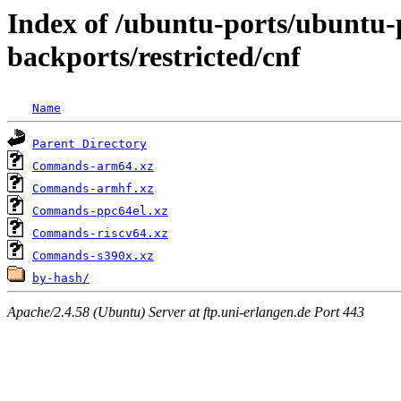
Index of /ubuntu-ports/ubuntu-p
backports/restricted/cnf
Name
Parent Directory
Commands-arm64.xz
Commands-armhf.xz
Commands-ppc64el.xz
Commands-riscv64.xz
Commands-s390x.xz
by-hash/
Apache/2.4.58 (Ubuntu) Server at ftp.uni-erlangen.de Port 443