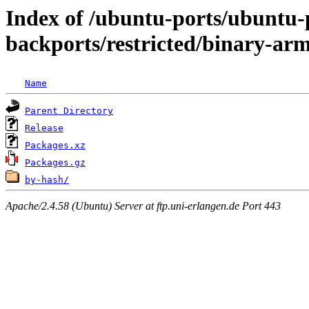
Index of /ubuntu-ports/ubuntu-p
backports/restricted/binary-ar
Name
Parent Directory
Release
Packages.xz
Packages.gz
by-hash/
Apache/2.4.58 (Ubuntu) Server at ftp.uni-erlangen.de Port 443