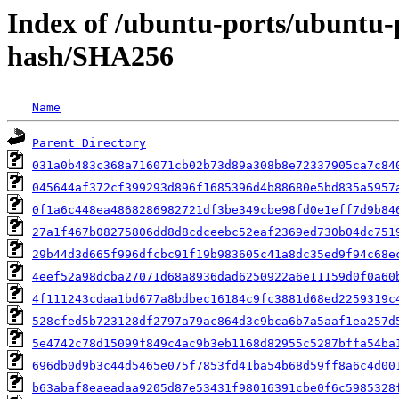
Index of /ubuntu-ports/ubuntu-
hash/SHA256
Name
Parent Directory
031a0b483c368a716071cb02b73d89a308b8e72337905ca7c84
045644af372cf399293d896f1685396d4b88680e5bd835a5957
0f1a6c448ea4868286982721df3be349cbe98fd0e1eff7d9b84
27a1f467b08275806dd8d8cdceebc52eaf2369ed730b04dc751
29b44d3d665f996dfcbc91f19b983605c41a8dc35ed9f94c68e
4eef52a98dcba27071d68a8936dad6250922a6e11159d0f0a60
4f111243cdaa1bd677a8bdbec16184c9fc3881d68ed2259319c
528cfed5b723128df2797a79ac864d3c9bca6b7a5aaf1ea257d
5e4742c78d15099f849c4ac9b3eb1168d82955c5287bffa54ba
696db0d9b3c44d5465e075f7853fd41ba54b68d59ff8a6c4d00
b63abaf8eaeadaa9205d87e53431f98016391cbe0f6c5985328