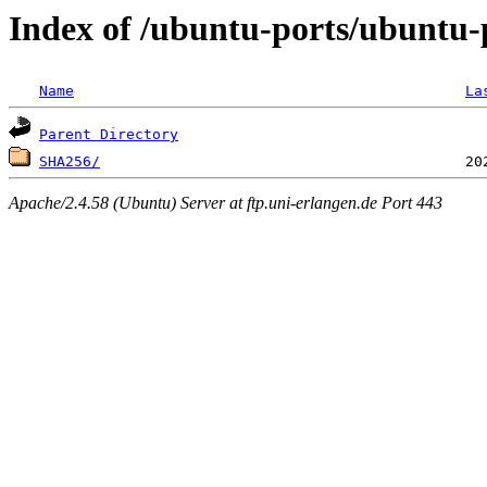
Index of /ubuntu-ports/ubuntu-
Name
La
Parent Directory
SHA256/
Apache/2.4.58 (Ubuntu) Server at ftp.uni-erlangen.de Port 443