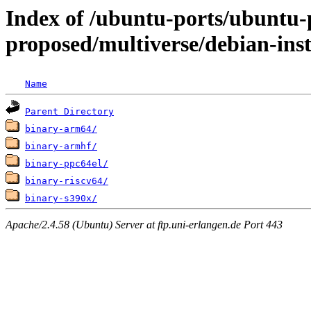
Index of /ubuntu-ports/ubuntu-p
proposed/multiverse/debian-inst
Name
Parent Directory
binary-arm64/
binary-armhf/
binary-ppc64el/
binary-riscv64/
binary-s390x/
Apache/2.4.58 (Ubuntu) Server at ftp.uni-erlangen.de Port 443