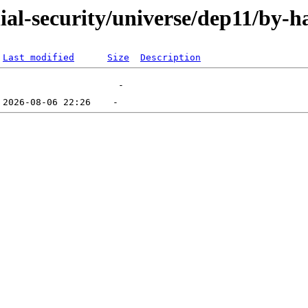
nial-security/universe/dep11/by-h
Last modified
Size
Description