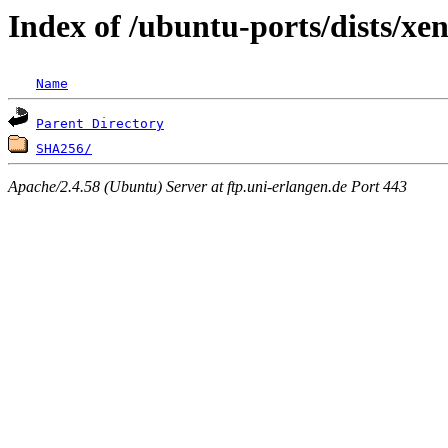
Index of /ubuntu-ports/dists/xe
Name
Parent Directory
SHA256/
Apache/2.4.58 (Ubuntu) Server at ftp.uni-erlangen.de Port 443