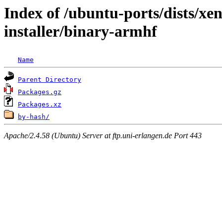
Index of /ubuntu-ports/dists/xen
installer/binary-armhf
Name
Parent Directory
Packages.gz
Packages.xz
by-hash/
Apache/2.4.58 (Ubuntu) Server at ftp.uni-erlangen.de Port 443