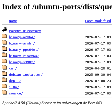
Index of /ubuntu-ports/dists/qu
Name
Last modified
Parent Directory
binary-arm64/
binary-armhf/
binary-ppc64el/
binary-riscv64/
binary-s390x/
cnf/
debian-installer/
dep11/
i18n/
source/
Apache/2.4.58 (Ubuntu) Server at ftp.uni-erlangen.de Port 443