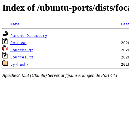
Index of /ubuntu-ports/dists/foc
Name
Las
Parent Directory
Release
Sources.gz
Sources.xz
by-hash/
Apache/2.4.58 (Ubuntu) Server at ftp.uni-erlangen.de Port 443