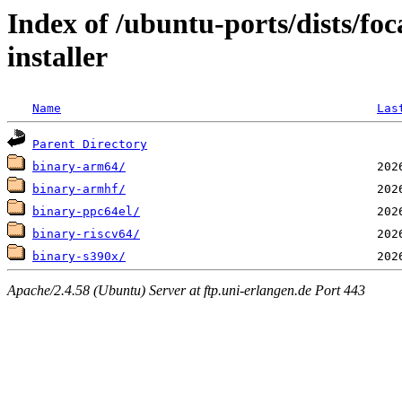
Index of /ubuntu-ports/dists/foc
installer
Name
Las
Parent Directory
binary-arm64/
binary-armhf/
binary-ppc64el/
binary-riscv64/
binary-s390x/
Apache/2.4.58 (Ubuntu) Server at ftp.uni-erlangen.de Port 443