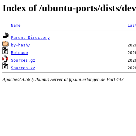
Index of /ubuntu-ports/dists/dev
Name
Las
Parent Directory
by-hash/
Release
Sources.gz
Sources.xz
Apache/2.4.58 (Ubuntu) Server at ftp.uni-erlangen.de Port 443